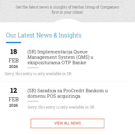
Get the latest news & insights of Mellon Group of Companies
first in your inbox!
Our Latest News & Insights
18
(SR) Implementacija Queue
Management System (QMS) u
FEB
ekspoziturama OTP Banke
2026
Sorry, this entry is only available in SR.
12
(SR) Saradnja sa ProCredit Bankom u
domenu POS acquiringa
FEB
2026
Sorry, this entry is only available in SR.
VIEW ALL NEWS