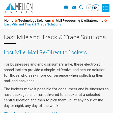
SR
EN
Home
Technology Solutions
Mail Processing & eStatements
Last Mile and Track & Trace Solutions
Last Mile and Track & Trace Solutions
Last Mile: Mail Re-Direct to Lockers:
For businesses and end-consumers alike, these electronic
parcel lockers provide a simple, effective and secure solution
for those who seek more convenience when collecting their
mail and packages.
The lockers make it possible for consumers and businesses to
have packages and mail delivered to a locker at a selected
central location and then to pick them up, at any hour of the
day or night, any day of the week.