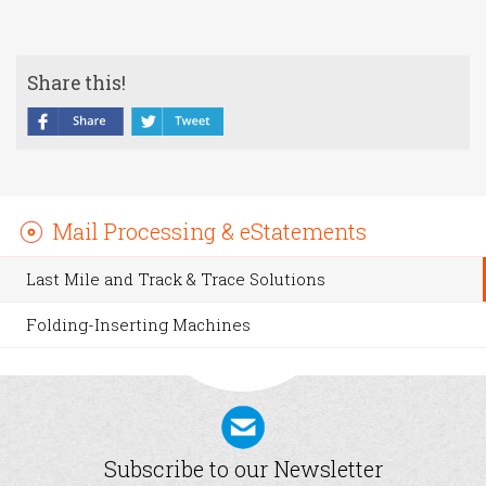
Share this!
Mail Processing & eStatements
Last Mile and Track & Trace Solutions
Folding-Inserting Machines
Subscribe to our Newsletter