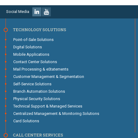
Social Media
TECHNOLOGY SOLUTIONS
Point-of-Sale Solutions
Digital Solutions
Mobile Applications
Contact Center Solutions
Mail Processing & eStatements
Customer Management & Segmentation
Self-Service Solutions
Branch Automation Solutions
Physical Security Solutions
Technical Support & Managed Services
Centralized Management & Monitoring Solutions
Card Solutions
CALL CENTER SERVICES