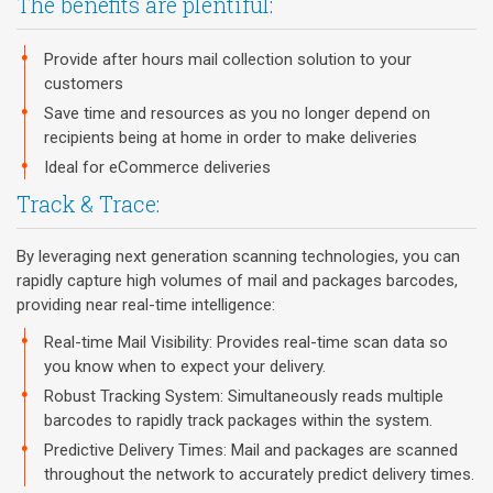
The benefits are plentiful:
Provide after hours mail collection solution to your
customers
Save time and resources as you no longer depend on
recipients being at home in order to make deliveries
Ideal for eCommerce deliveries
Track & Trace:
By leveraging next generation scanning technologies, you can
rapidly capture high volumes of mail and packages barcodes,
providing near real-time intelligence:
Real-time Mail Visibility: Provides real-time scan data so
you know when to expect your delivery.
Robust Tracking System: Simultaneously reads multiple
barcodes to rapidly track packages within the system.
Predictive Delivery Times: Mail and packages are scanned
throughout the network to accurately predict delivery times.