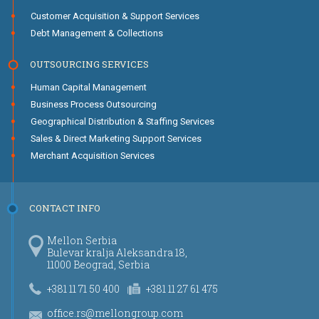
Customer Acquisition & Support Services
Debt Management & Collections
OUTSOURCING SERVICES
Human Capital Management
Business Process Outsourcing
Geographical Distribution & Staffing Services
Sales & Direct Marketing Support Services
Merchant Acquisition Services
CONTACT INFO
Mellon Serbia
Bulevar kralja Aleksandra 18,
11000 Beograd, Serbia
+381 11 71 50 400
+381 11 27 61 475
office.rs@mellongroup.com